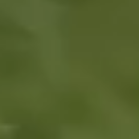
Get Involved
Where Racing Matters
Contact Us
Contact Us
Getting Involved
Investor Guide 2026
Investor Guide 2025
Contact Us
Investor Guide 2025
Investor Guide 2024
Aushorse Website
Investor Guide 2026
Aushorse Website
Aushorse Magazine
Investor Guide 2024
Aushorse Magazine
Aushorse Website
Aushorse Magazine