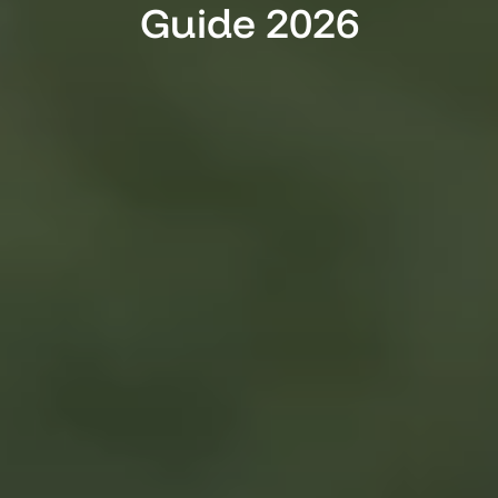
Guide 2026