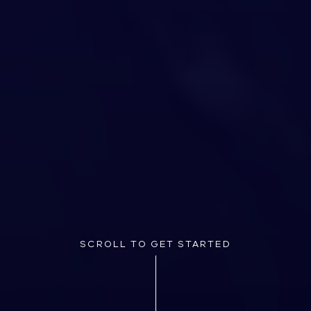
SCROLL TO GET STARTED