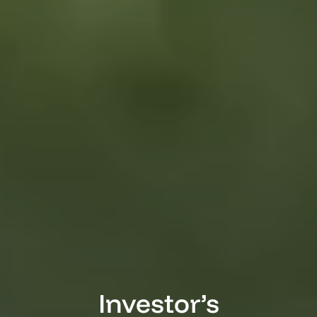
Investor’s