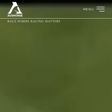
Skip
to
content
Home
Home
Home
Welcome
Welcome
Unequalled Returns
Reign Supreme
A Unique Day
Racing Excellence
Racing Excellence
Australian Grown
Unrivalled Riches
Elite Performers
Aussie Dominance
Racing Excellence
Bloodstock Value
Globally Elite
Australian Grown
A Sport Embraced
Weanling Sales
In A League
Bloodstock Values
Getting Involved